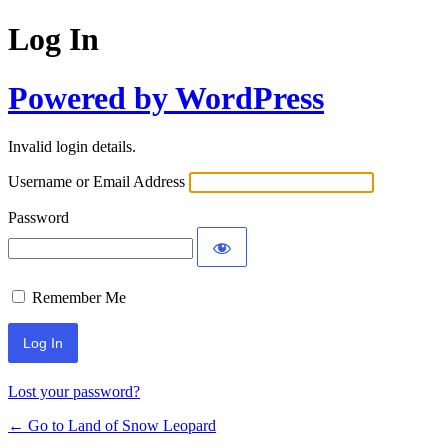
Log In
Powered by WordPress
Invalid login details.
Username or Email Address
Password
Remember Me
Lost your password?
← Go to Land of Snow Leopard