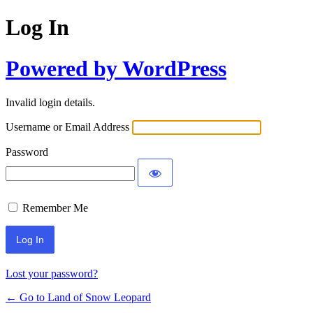
Log In
Powered by WordPress
Invalid login details.
Username or Email Address
Password
Remember Me
Lost your password?
← Go to Land of Snow Leopard