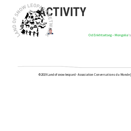
ACTIVITY
Od Enkhtsetseg – Mongolia
'
©2019 Land of snow leopard - Association
Conversations du Monde