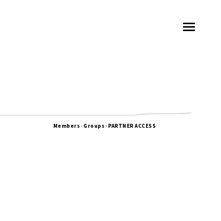
Members
-
Groups
-
PARTNER ACCESS