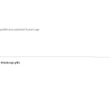
s profile was updated
9 years ago
|
Webdesign g981