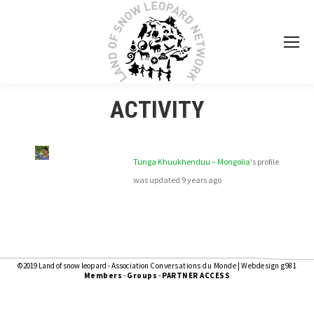
ACTIVITY
Tunga Khuukhenduu – Mongolia
's profile
was updated
9 years ago
©2019 Land of snow leopard - Association
Conversations du Monde
|
Webdesign g981
Members
-
Groups
-
PARTNER ACCESS