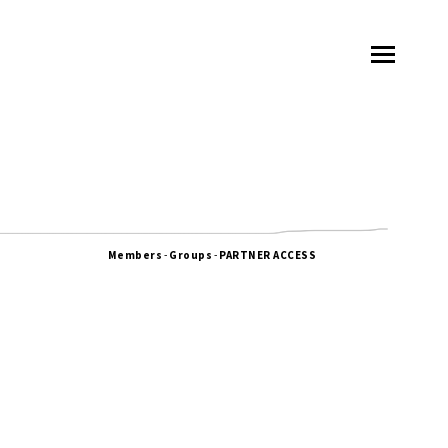
Members
-
Groups
-
PARTNER ACCESS