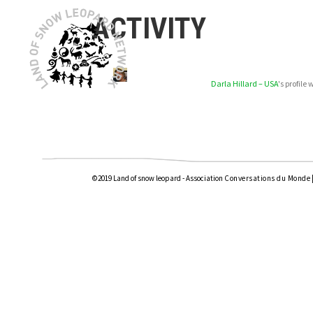
ACTIVITY
Darla Hillard – USA
's profil
©2019 Land of snow leopard - Association
Conversations du Monde