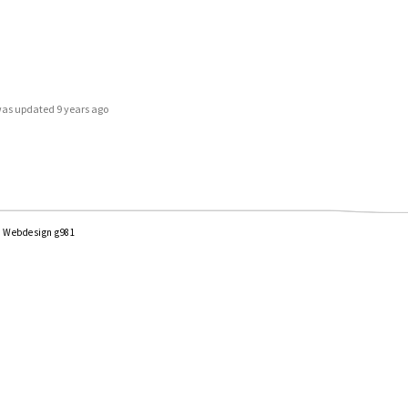
e was updated
9 years ago
|
Webdesign g981