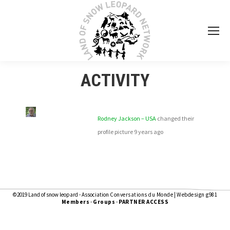
ACTIVITY
Rodney Jackson – USA
changed their
profile picture
9 years ago
©2019 Land of snow leopard - Association
Conversations du Monde
|
Webdesign g981
Members
-
Groups
-
PARTNER ACCESS