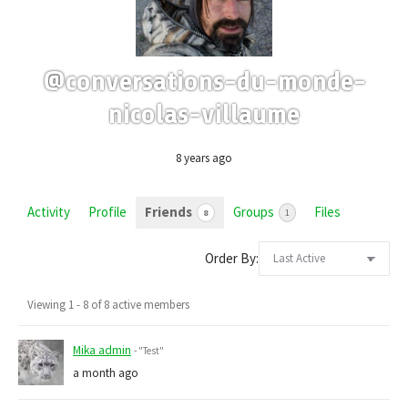
@conversations-du-monde-
nicolas-villaume
8 years ago
Activity
Profile
Friends
Groups
Files
8
1
Order By:
Friends
Viewing 1 - 8 of 8 active members
Mika admin
- "Test"
a month ago