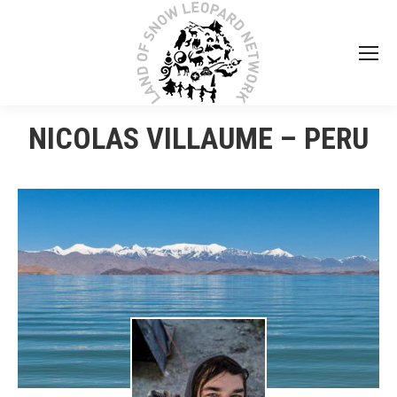
NICOLAS VILLAUME – PERU