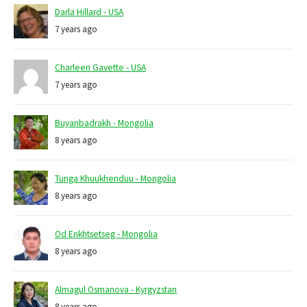
Darla Hillard - USA
7 years ago
Charleen Gavette - USA
7 years ago
Buyanbadrakh - Mongolia
8 years ago
Tunga Khuukhenduu - Mongolia
8 years ago
Od Enkhtsetseg - Mongolia
8 years ago
Almagul Osmanova - Kyrgyzstan
8 years ago