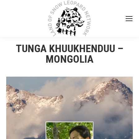
TUNGA KHUUKHENDUU –
MONGOLIA