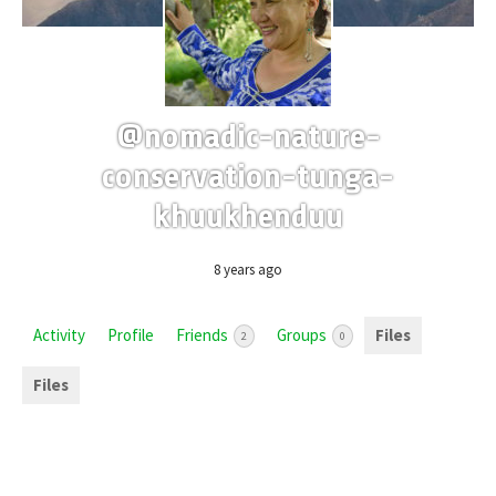
@nomadic-nature-
conservation-tunga-
khuukhenduu
8 years ago
Activity
Profile
Friends
Groups
Files
2
0
Files