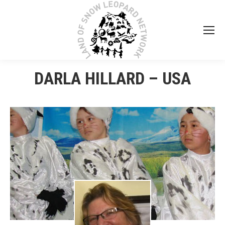
DARLA HILLARD – USA