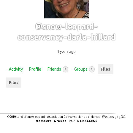
@snow-leopard-
conservancy-darla-hillard
7 years ago
Activity
Profile
Friends
Groups
Files
6
0
Files
©2019 Land of snow leopard - Association
Conversations du Monde
|
Webdesign g981
Members
-
Groups
-
PARTNER ACCESS