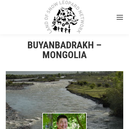
BUYANBADRAKH –
MONGOLIA