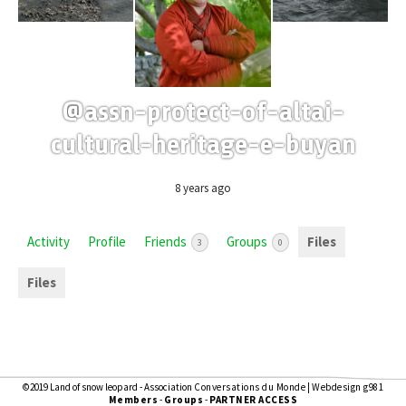
@assn-protect-of-altai-
cultural-heritage-e-buyan
8 years ago
Activity
Profile
Friends
Groups
Files
3
0
Files
©2019 Land of snow leopard - Association
Conversations du Monde
|
Webdesign g981
Members
-
Groups
-
PARTNER ACCESS