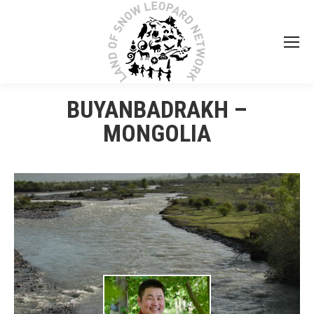
BUYANBADRAKH –
MONGOLIA