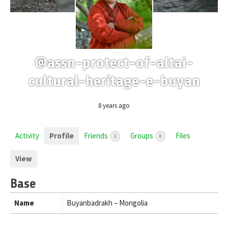
@assn-protect-of-altai-
cultural-heritage-e-buyan
8 years ago
Activity
Profile
Friends
Groups
Files
3
0
View
Base
Name
Buyanbadrakh – Mongolia