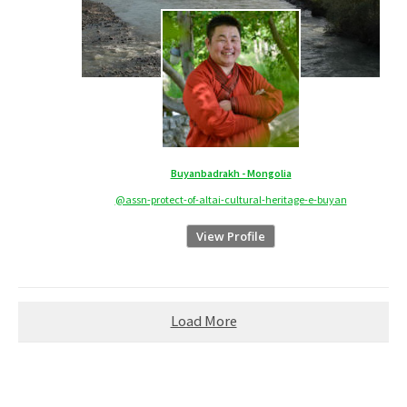
Buyanbadrakh - Mongolia
@assn-protect-of-altai-cultural-heritage-e-buyan
View Profile
Load More