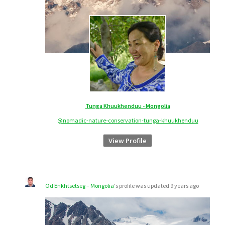
Tunga Khuukhenduu - Mongolia
@nomadic-nature-conservation-tunga-khuukhenduu
View Profile
Od Enkhtsetseg – Mongolia
's profile was updated
9 years ago