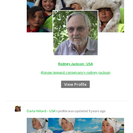
Rodney Jackson - USA
@snow-leopard-conservancy-rodney-jackson
View Profile
Darla Hillard – USA
's profile was updated
9 years ago