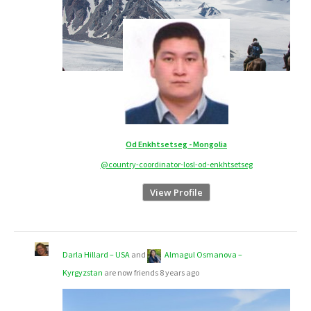
Od Enkhtsetseg - Mongolia
@country-coordinator-losl-od-enkhtsetseg
View Profile
Darla Hillard – USA
and
Almagul Osmanova –
Kyrgyzstan
are now friends
8 years ago