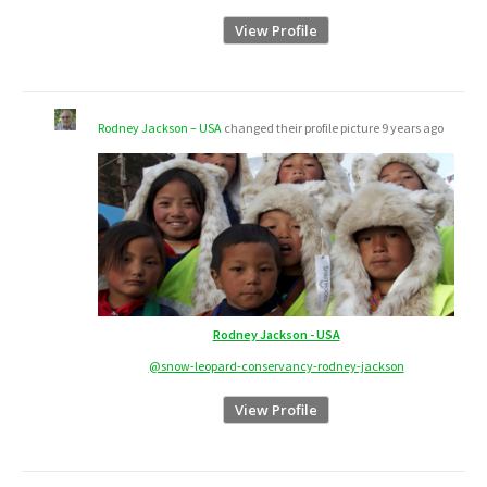
View Profile
Rodney Jackson – USA
changed their profile picture
9 years ago
Rodney Jackson - USA
@snow-leopard-conservancy-rodney-jackson
View Profile