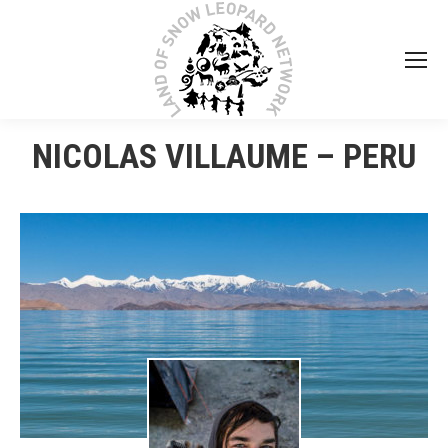
NICOLAS VILLAUME – PERU