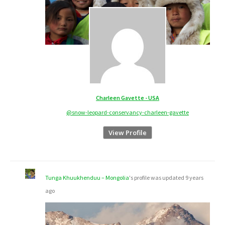
Charleen Gavette - USA
@snow-leopard-conservancy-charleen-gavette
View Profile
Tunga Khuukhenduu – Mongolia
's profile was updated
9 years
ago