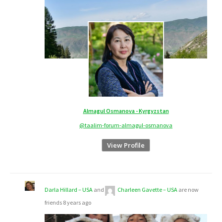
Almagul Osmanova - Kyrgyzstan
@taalim-forum-almagul-osmanova
View Profile
Darla Hillard – USA
and
Charleen Gavette – USA
are now
friends
8 years ago