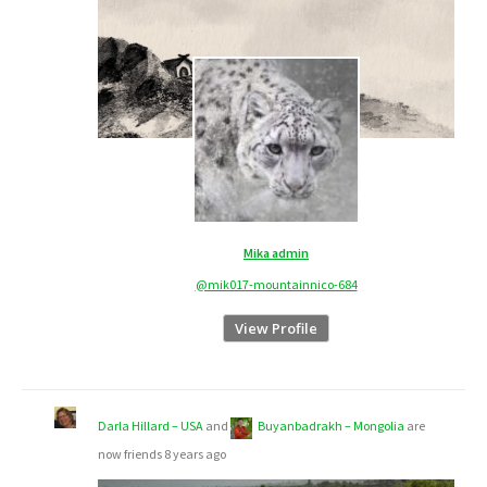
Mika admin
@mik017-mountainnico-684
View Profile
Darla Hillard – USA
and
Buyanbadrakh – Mongolia
are
now friends
8 years ago