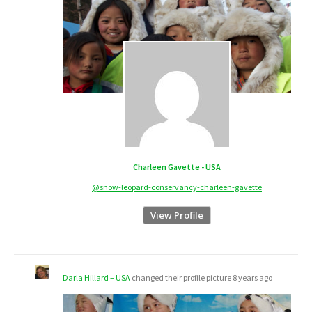
Charleen Gavette - USA
@snow-leopard-conservancy-charleen-gavette
View Profile
Darla Hillard – USA
changed their profile picture
8 years ago