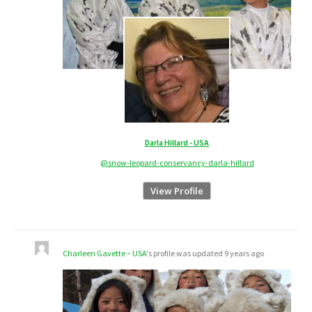
Darla Hillard - USA
@snow-leopard-conservancy-darla-hillard
View Profile
Charleen Gavette – USA
's profile was updated
9 years ago