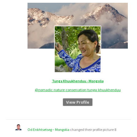
Tunga Khuukhenduu - Mongolia
@nomadic-nature-conservation-tunga-khuukhenduu
View Profile
Od Enkhtsetseg – Mongolia
changed their profile picture
8