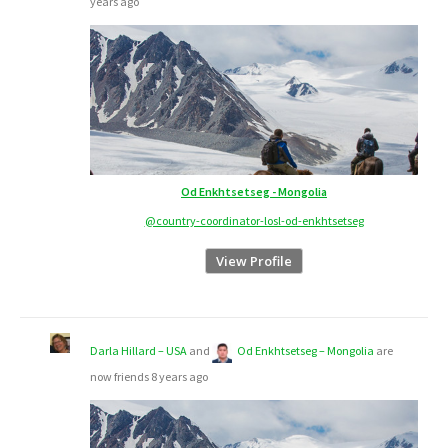
years ago
Od Enkhtsetseg - Mongolia
@country-coordinator-losl-od-enkhtsetseg
View Profile
Darla Hillard – USA
and
Od Enkhtsetseg – Mongolia
are
now friends
8 years ago