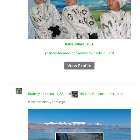
Darla Hillard - USA
@snow-leopard-conservancy-darla-hillard
View Profile
Rodney Jackson – USA
and
Nicolas Villaume – Peru
are
now friends
9 years ago