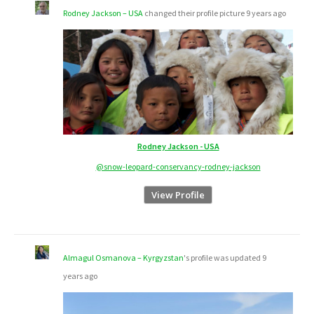
Rodney Jackson – USA
changed their profile picture
9 years ago
Rodney Jackson - USA
@snow-leopard-conservancy-rodney-jackson
View Profile
Almagul Osmanova – Kyrgyzstan
's profile was updated
9
years ago