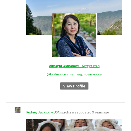
Almagul Osmanova - Kyrgyzstan
@taalim-forum-almagul-osmanova
View Profile
Rodney Jackson – USA
's profile was updated
9 years ago