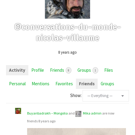
@conversations-du-monde-
nicolas-villaume
8 years ago
Activity
Profile
Friends
Groups
Files
8
1
Personal
Mentions
Favorites
Friends
Groups
Show:
Buyanbadrakh – Mongolia
and
Mika admin
are now
friends
8 years ago