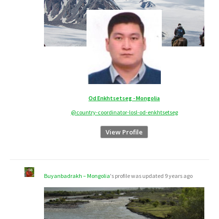
Od Enkhtsetseg - Mongolia
@country-coordinator-losl-od-enkhtsetseg
View Profile
Buyanbadrakh – Mongolia
's profile was updated
9 years ago