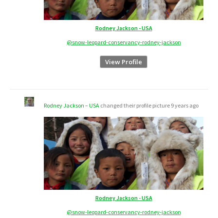
Rodney Jackson - USA
@snow-leopard-conservancy-rodney-jackson
View Profile
Rodney Jackson – USA
changed their profile picture
9 years ago
Rodney Jackson - USA
@snow-leopard-conservancy-rodney-jackson