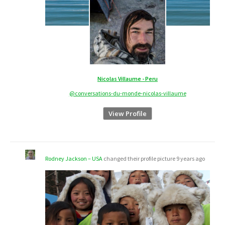
Nicolas Villaume - Peru
@conversations-du-monde-nicolas-villaume
View Profile
Rodney Jackson – USA
changed their profile picture
9 years ago