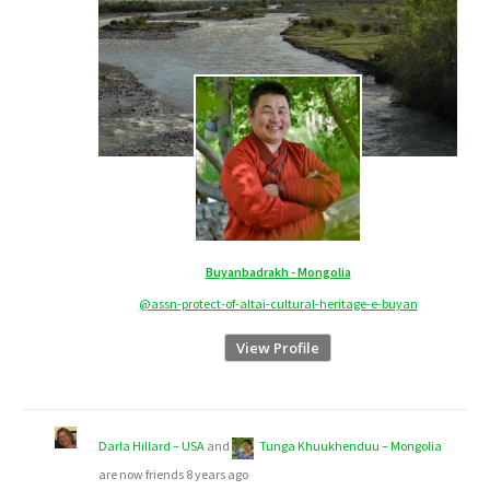
Buyanbadrakh - Mongolia
@assn-protect-of-altai-cultural-heritage-e-buyan
View Profile
Darla Hillard – USA
and
Tunga Khuukhenduu – Mongolia
are now friends
8 years ago